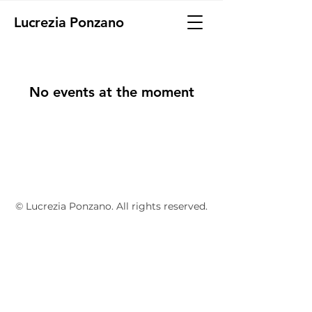
Lucrezia Ponzano
No events at the moment
© Lucrezia Ponzano. All rights reserved.