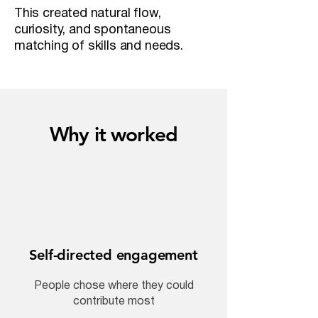
This created natural flow,
curiosity, and spontaneous
matching of skills and needs.
Why it worked
Self-directed engagement
People chose where they could
contribute most