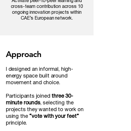
Activate peer-to-peer learning and
cross-team contribution across 10
ongoing innovation projects within
CAE’s European network.
Approach
I designed an informal, high-
energy space built around
movement and choice.
Participants joined
three 30-
minute rounds
, selecting the
projects they wanted to work on
using the
“vote with your feet”
principle.