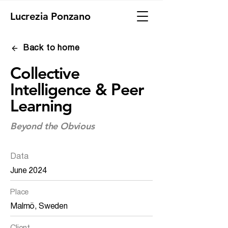
Lucrezia Ponzano
Back to home
Collective
Intelligence & Peer
Learning
Beyond the Obvious
Data
June 2024
Place
Malmö, Sweden