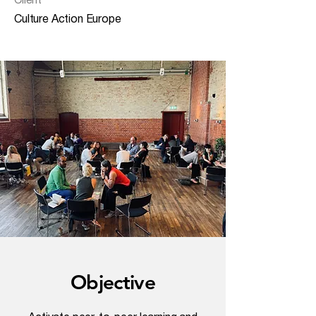
Client
Culture Action Europe
Objective